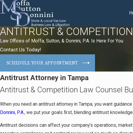
H
ANTITRUST & COMPETITIO
Law Offices of Moffa, Sutton, & Donnini, P.A. Is Here For You
Contact Us Today!
SCHEDULE YOUR APPOINTMENT
Antitrust Attorney in Tampa
Antitrust & Competition Law Counsel Bu
When you need an antitrust attorney in Tampa, you want guidance
Donnini, P.A.
, we put your goals first, blending antitrust knowledge
Antitrust decisions can affect your company’s operations, market