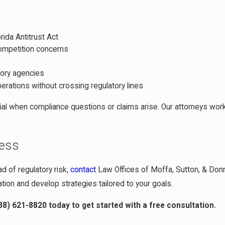
rida Antitrust Act
competition concerns
tory agencies
perations without crossing regulatory lines
al when compliance questions or claims arise. Our attorneys wor
ness
d of regulatory risk,
contact
Law Offices of Moffa, Sutton, & Donnini
tion and develop strategies tailored to your goals.
88) 621-8820
today to get started with a free consultation.