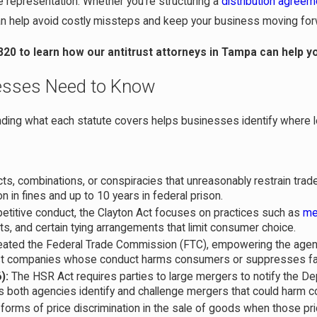
 representation. Whether you’re structuring a
distribution agreem
 can help avoid costly missteps and keep your business moving for
820
to learn how our antitrust attorneys in Tampa can help y
nesses Need to Know
ing what each statute covers helps businesses identify where l
ts, combinations, or conspiracies that unreasonably restrain trad
ion in fines and up to 10 years in federal prison.
petitive conduct, the Clayton Act focuses on practices such as
me
ts, and certain tying arrangements that limit consumer choice.
reated the Federal Trade Commission (FTC), empowering the agen
nst companies whose conduct harms consumers or suppresses fai
):
The HSR Act requires parties to large mergers to notify the D
s both agencies identify and challenge mergers that could harm c
 forms of price discrimination in the sale of goods when those pr