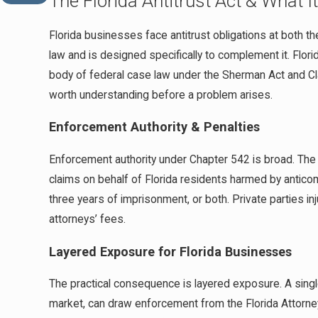
The Florida Antitrust Act & What 
Florida businesses face antitrust obligations at both th
law and is designed specifically to complement it. Flori
body of federal case law under the Sherman Act and Cl
worth understanding before a problem arises.
Enforcement Authority & Penalties
Enforcement authority under Chapter 542 is broad. The Fl
claims on behalf of Florida residents harmed by anticompe
three years of imprisonment, or both. Private parties in
attorneys’ fees.
Layered Exposure for Florida Businesses
The practical consequence is layered exposure. A singl
market, can draw enforcement from the Florida Attorney 