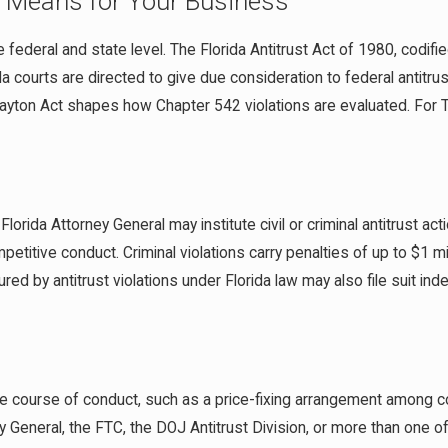
It Means for Your Business
e federal and state level. The Florida Antitrust Act of 1980, codifi
da courts are directed to give due consideration to federal antitr
ayton Act shapes how Chapter 542 violations are evaluated. For 
orida Attorney General may institute civil or criminal antitrust act
titive conduct. Criminal violations carry penalties of up to $1 mil
jured by antitrust violations under Florida law may also file suit
e course of conduct, such as a price-fixing arrangement among co
General, the FTC, the DOJ Antitrust Division, or more than one of