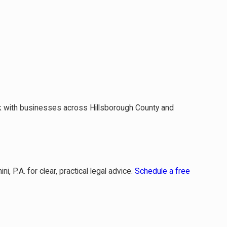
k with businesses across Hillsborough County and
, P.A. for clear, practical legal advice.
Schedule a free