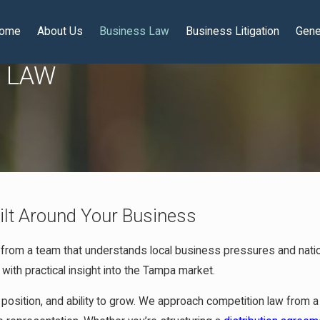
ome
About Us
Business Law
Business Litigation
Gene
N LAW
ilt Around Your Business
 from a team that understands local business pressures and natio
 with practical insight into the Tampa market.
 position, and ability to grow. We approach competition law from