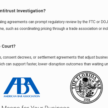
titrust Investigation?
 dealing agreements can prompt regulatory review by the FTC or DO
, such as coordinating pricing through a trade association or inclu
o Court?
, consent decrees, or settlement agreements that adjust business p
h can support faster, lower-disruption outcomes than waiting unt