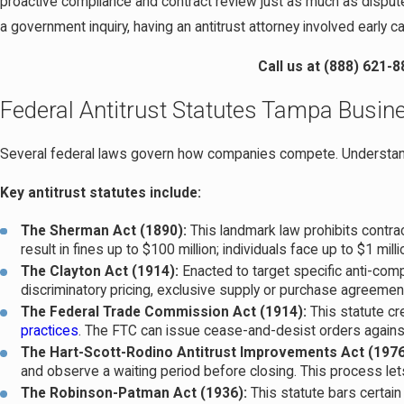
proactive compliance and contract review just as much as dispute
a government inquiry, having an antitrust attorney involved early
Call us at
(888) 621-8
Federal Antitrust Statutes Tampa Busi
Several federal laws govern how companies compete. Understand
Key antitrust statutes include:
The Sherman Act (1890):
This landmark law prohibits contrac
result in fines up to $100 million; individuals face up to $1 mill
The Clayton Act (1914):
Enacted to target specific anti-com
discriminatory pricing, exclusive supply or purchase agreemen
The Federal Trade Commission Act (1914):
This statute c
practices
. The FTC can issue cease-and-desist orders agai
The Hart-Scott-Rodino Antitrust Improvements Act (1976
and observe a waiting period before closing. This process let
The Robinson-Patman Act (1936):
This statute bars certain