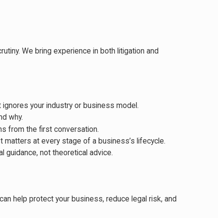
tiny. We bring experience in both litigation and
t ignores your industry or business model.
nd why.
s from the first conversation.
 matters at every stage of a business’s lifecycle.
 guidance, not theoretical advice.
 can help protect your business, reduce legal risk, and