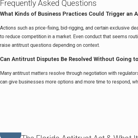
Frequently Asked Questions
What Kinds of Business Practices Could Trigger an An
Actions such as price-fixing, bid-rigging, and certain exclusive
to reduce competition in a market. Even conduct that seems routine
raise antitrust questions depending on context.
Can Antitrust Disputes Be Resolved Without Going t
Many antitrust matters resolve through negotiation with regulators
can give businesses more options and more time to respond, whic