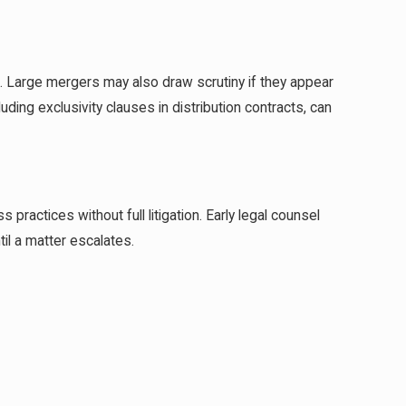
J. Large mergers may also draw scrutiny if they appear
ding exclusivity clauses in distribution contracts, can
ractices without full litigation. Early legal counsel
il a matter escalates.