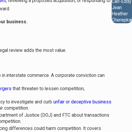
ent
, reviewing a proposed acquisition, or responding to
Carl-Eddy
Jean
ward.
Heather
Cherepkai
our business.
egal review adds the most value.
e in interstate commerce. A corporate conviction can
rgers
that threaten to lessen competition,
cy to investigate and curb
unfair or deceptive business
r competition.
epartment of Justice (DOJ) and FTC about transactions
ompetition.
icing differences could harm competition. It covers