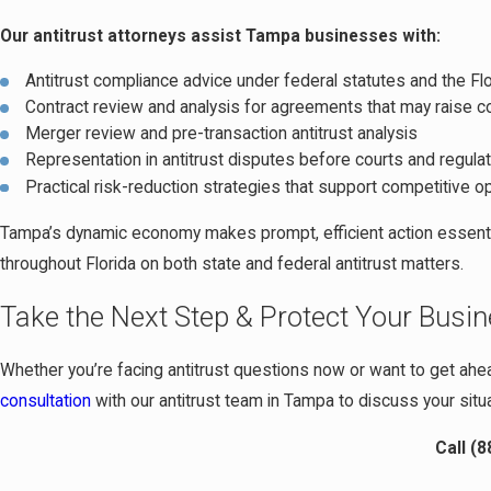
Our antitrust attorneys assist Tampa businesses with:
Antitrust compliance advice under federal statutes and the Flo
Contract review and analysis for agreements that may raise 
Merger review and pre-transaction antitrust analysis
Representation in antitrust disputes before courts and regula
Practical risk-reduction strategies that support competitive o
Tampa’s dynamic economy makes prompt, efficient action essenti
throughout Florida on both state and federal antitrust matters.
Take the Next Step & Protect Your Busi
Whether you’re facing antitrust questions now or want to get ahea
consultation
with our antitrust team in Tampa to discuss your situa
Call
(8