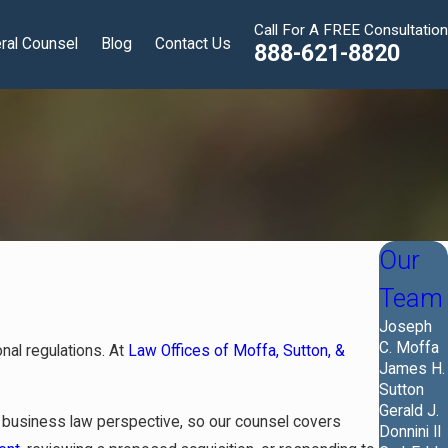
Call For A FREE Consultation
ral Counsel
Blog
Contact Us
888-621-8820
Our
Team
Joseph
C. Moffa
nal regulations. At
Law Offices of Moffa, Sutton, &
James H.
Sutton
Gerald J.
 a business law perspective, so our counsel covers
Donnini II