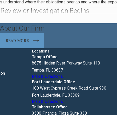
 understand where their obligations overlap and where the expos
Review or Investigation Begins
a defined process, but the pace and scope can vary significantly d
About Our Firm
Understanding the typical sequence helps businesses engage counse
READ MORE
ests
Locations
s identified as a subject of an antitrust investigation, federal 
Tampa Office
se requests often cover internal communications, pricing records
8875 Hidden River Parkway Suite 110
ope of production can be negotiated, deadlines may be extended w
Tampa, FL 33637
ion
Map & Directions
Fort Lauderdale Office
efit from representation during an investigation. The line betwee
100 West Cypress Creek Road Suite 930
onduct investigations with a working theory already in hand. Legal
Fort Lauderdale, FL 33309
Map & Directions
ore it escalates to formal enforcement action.
Tallahassee Office
3500 Financial Plaza Suite 330