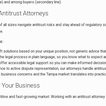
ine) and among buyers (secondary line).
titrust Attorneys
l sizes navigate antitrust risks and stay ahead of regulatory scru
e.
s:
t solutions based on your unique position, not generic advice tha
he legal process in plain language, so you know what to expect a
offer accessible legal support so you can make informed decision
e to active dispute representation, our attorneys handle antitrust
 business concerns and the Tampa market translates into practical
r Your Business
etitive and fast-growing market. Working with an antitrust attorney