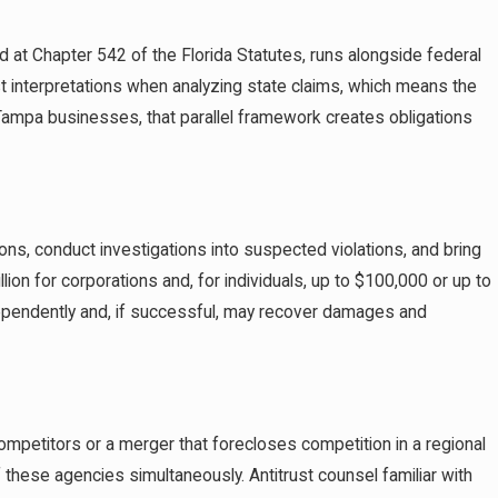
ed at Chapter 542 of the Florida Statutes, runs alongside federal
ust interpretations when analyzing state claims, which means the
Tampa businesses, that parallel framework creates obligations
ions, conduct investigations into suspected violations, and bring
lion for corporations and, for individuals, up to $100,000 or up to
 independently and, if successful, may recover damages and
mpetitors or a merger that forecloses competition in a regional
 these agencies simultaneously. Antitrust counsel familiar with