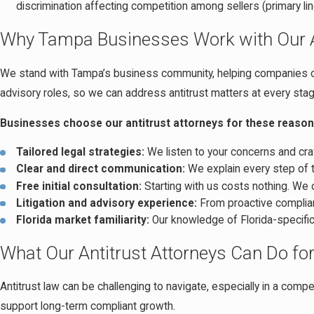
discrimination affecting competition among sellers (primary l
Why Tampa Businesses Work with Our An
We stand with Tampa’s business community, helping companies of al
advisory roles, so we can address antitrust matters at every stag
Businesses choose our antitrust attorneys for these reason
Tailored legal strategies:
We listen to your concerns and craf
Clear and direct communication:
We explain every step of t
Free initial consultation:
Starting with us costs nothing. We 
Litigation and advisory experience:
From proactive complianc
Florida market familiarity:
Our knowledge of Florida-specific
What Our Antitrust Attorneys Can Do fo
Antitrust law can be challenging to navigate, especially in a comp
support long-term compliant growth.