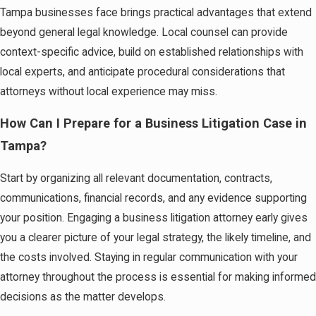
Tampa businesses face brings practical advantages that extend
beyond general legal knowledge. Local counsel can provide
context-specific advice, build on established relationships with
local experts, and anticipate procedural considerations that
attorneys without local experience may miss.
How Can I Prepare for a Business Litigation Case in
Tampa?
Start by organizing all relevant documentation, contracts,
communications, financial records, and any evidence supporting
your position. Engaging a business litigation attorney early gives
you a clearer picture of your legal strategy, the likely timeline, and
the costs involved. Staying in regular communication with your
attorney throughout the process is essential for making informed
decisions as the matter develops.