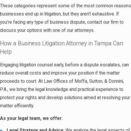
These categories represent some of the most common reasons
businesses end up in litigation, but they aren’t exhaustive. If
you’re facing any type of business dispute, contact our firm to
discuss your options with one of our attorneys.
How a Business Litigation Attorney in Tampa Can
Help
Engaging litigation counsel early, before a dispute escalates, can
reduce overall costs and improve your position if the matter
proceeds to court. At Law Offices of Moffa, Sutton, & Donnini,
P.A., we bring the legal knowledge and practical experience to
protect your rights and develop solutions aimed at resolving your
matter efficiently.
As your legal team, we offer:
Legal Strategy and Advice:
We analyze the legal aspects of