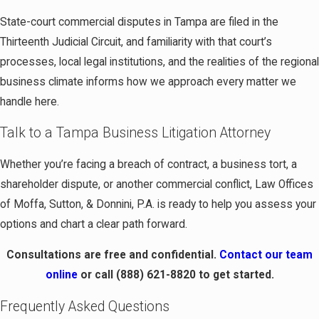
State-court commercial disputes in Tampa are filed in the
Thirteenth Judicial Circuit, and familiarity with that court’s
processes, local legal institutions, and the realities of the regional
business climate informs how we approach every matter we
handle here.
Talk to a Tampa Business Litigation Attorney
Whether you’re facing a breach of contract, a business tort, a
shareholder dispute, or another commercial conflict, Law Offices
of Moffa, Sutton, & Donnini, P.A. is ready to help you assess your
options and chart a clear path forward.
Consultations are free and confidential.
Contact our team
online
or call
(888) 621-8820
to get started.
Frequently Asked Questions