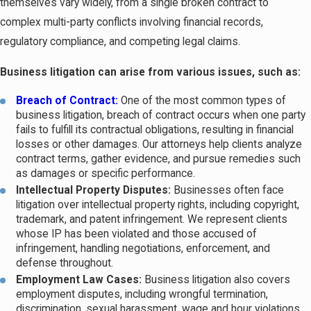
themselves vary widely, from a single broken contract to
typically involves higher-stakes disputes with multiple parties,
complex multi-party conflicts involving financial records,
complex financial records, or transactions governed by bodies of
regulatory compliance, and competing legal claims.
law.
Business litigation can arise from various issues, such as:
When negotiation breaks down and a dispute can’t be resolved
Breach of Contract:
One of the most common types of
informally, Florida courts take over. State-court business
business litigation, breach of contract occurs when one party
disputes in Tampa are filed in the Thirteenth Judicial Circuit
fails to fulfill its contractual obligations, resulting in financial
(Hillsborough County Circuit Court), which handles the full range
losses or other damages. Our attorneys help clients analyze
contract terms, gather evidence, and pursue remedies such
of commercial matters from contract claims to complex multi-
as damages or specific performance.
party litigation.
Intellectual Property Disputes:
Businesses often face
litigation over intellectual property rights, including copyright,
Alternative Dispute Resolution Before Trial
trademark, and patent infringement. We represent clients
whose IP has been violated and those accused of
Court proceedings aren’t always the first or best path forward.
infringement, handling negotiations, enforcement, and
defense throughout.
Mediation and arbitration are widely used alternative dispute
Employment Law Cases:
Business litigation also covers
resolution (ADR) methods in Florida business disputes.
employment disputes, including wrongful termination,
Mediation brings both parties together with a neutral mediator to
discrimination, sexual harassment, wage and hour violations,