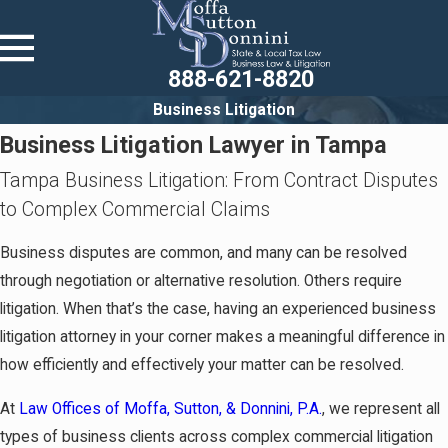
888-621-8820
Business Litigation
Business Litigation Lawyer in Tampa
Tampa Business Litigation: From Contract Disputes
to Complex Commercial Claims
Business disputes are common, and many can be resolved
through negotiation or alternative resolution. Others require
litigation. When that’s the case, having an experienced business
litigation attorney in your corner makes a meaningful difference in
how efficiently and effectively your matter can be resolved.
At
Law Offices of Moffa, Sutton, & Donnini, P.A.
, we represent all
types of business clients across complex commercial litigation