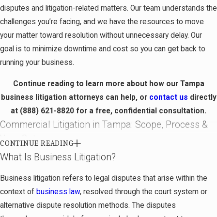
disputes and litigation-related matters. Our team understands the
challenges you’re facing, and we have the resources to move
your matter toward resolution without unnecessary delay. Our
goal is to minimize downtime and cost so you can get back to
running your business.
Continue reading to learn more about how our Tampa
business litigation attorneys can help, or
contact us
directly
at
(888) 621-8820
for a free, confidential consultation.
Commercial Litigation in Tampa: Scope, Process &
Your Options
CONTINUE READING
What Is Business Litigation?
Commercial litigation encompasses disputes between
businesses or between a business and another party, arising
Business litigation refers to legal disputes that arise within the
from commercial transactions, contracts, or ongoing business
context of
business law
, resolved through the court system or
relationships. While “business litigation” and “commercial
alternative dispute resolution methods. The disputes
litigation” are often used interchangeably, commercial litigation