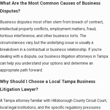
What Are the Most Common Causes of Business
Disputes?
Business disputes most often stem from breach of contract,
intellectual property conflicts, employment matters, fraud,
tortious interference, and other business torts. The
circumstances vary, but the underlying issue is usually a
breakdown in a contractual or business relationship. If you’re
dealing with a dispute, our business litigation attorneys in Tampa
can help you understand your options and determine an
appropriate path forward.
Why Should I Choose a Local Tampa Business
Litigation Lawyer?
A Tampa attorney familiar with Hillsborough County Circuit Court,
local legal institutions, and the specific regulatory pressures