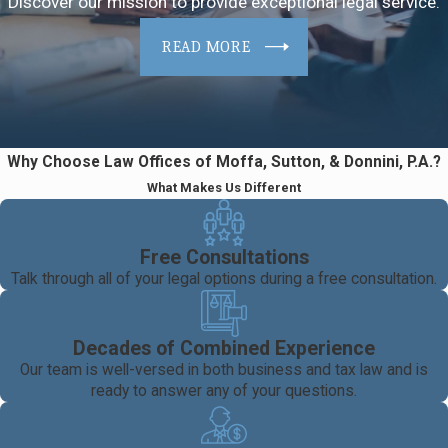
Discover our mission to provide exceptional legal service.
READ MORE
Why Choose Law Offices of Moffa, Sutton, & Donnini, P.A.?
What Makes Us Different
Free Consultations
Talk through all of your legal options during a free consultation.
Decades of Combined Experience
Our team is well-versed in both business and tax law and is
ready to answer any of your questions.