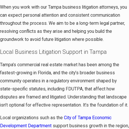
When you work with our Tampa business litigation attorneys, you
can expect personal attention and consistent communication
throughout the process. We aim to be a long-term legal partner,
resolving conflicts as they arise and helping you build the
groundwork to avoid future litigation where possible.
Local Business Litigation Support in Tampa
Tampa’s commercial real estate market has been among the
fastest-growing in Florida, and the city’s broader business
community operates in a regulatory environment shaped by
state-specific statutes, including FDUTPA, that affect how
disputes are framed and litigated. Understanding that landscape
isn’t optional for effective representation. It’s the foundation of it.
Local organizations such as the
City of Tampa Economic
Development Department
support business growth in the region,