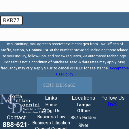
RKR77
🛡️ Please enter the above verification code:
By submitting, you agree to receive text messages from Law Offices of
Moffa, Sutton, & Donnini, P.A. at the number provided, including those related
to your inquiry, follow-ups, and review requests, via automated technology.
Consent is not a condition of purchase. Msg & data rates may apply. Msg
frequency may vary. Reply STOP to cancel or HELP for assistance.
Acceptable
Use Policy
SEND MESSAGE
Links
Locations
Follow Us
Home
Tampa
About Us
Office
Business Law
Contact
8875 Hidden
Business Litigation
888-621-
River
General Counsel