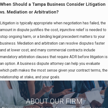
When Should a Tampa Business Consider Litigation
vs. Mediation or Arbitration?
Litigation is typically appropriate when negotiation has failed, the
amount in dispute justifies the cost, injunctive relief is needed to
stop ongoing harm, or a binding legal precedent matters to your
business. Mediation and arbitration can resolve disputes faster
and at lower cost, and many commercial contracts include
mandatory arbitration clauses that require ADR before litigation is
an option. A business dispute attorney can help you evaluate
which path makes the most sense given your contract terms, the
relationship at stake, and your goals.
ABOUT OUR FIRM