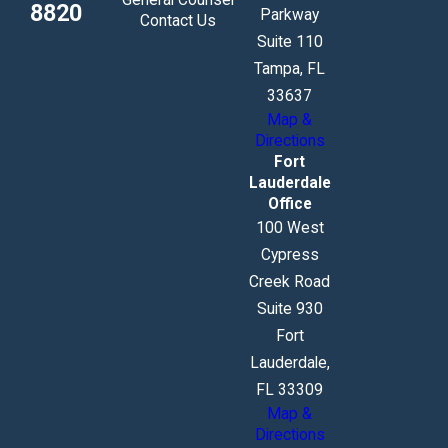
8820
Parkway
Contact Us
Suite 110
Tampa, FL
33637
Map &
Directions
Fort
Lauderdale
Office
100 West
Cypress
Creek Road
Suite 930
Fort
Lauderdale,
FL 33309
Map &
Directions