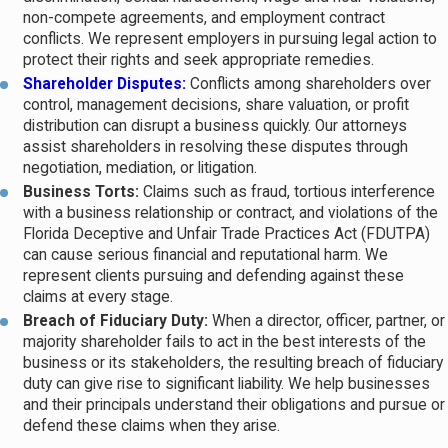
negotiate a resolution. Arbitration places the decision in the
non-compete agreements, and employment contract
conflicts. We represent employers in pursuing legal action to
hands of a private arbitrator whose ruling may be binding. Many
protect their rights and seek appropriate remedies.
commercial contracts include mandatory arbitration clauses that
Shareholder Disputes:
Conflicts among shareholders over
require parties to resolve disputes through arbitration rather than
control, management decisions, share valuation, or profit
distribution can disrupt a business quickly. Our attorneys
litigation, so reviewing your agreements early is critical.
assist shareholders in resolving these disputes through
negotiation, mediation, or litigation.
Businesses facing a dispute typically weigh litigation costs,
Business Torts:
Claims such as fraud, tortious interference
projected timelines, and the realistic likelihood of recovery
with a business relationship or contract, and violations of the
before committing to formal proceedings. In some cases, ADR
Florida Deceptive and Unfair Trade Practices Act (FDUTPA)
can cause serious financial and reputational harm. We
can resolve the matter faster and at lower cost. In others, where
represent clients pursuing and defending against these
injunctive relief is needed or a clear legal precedent matters,
claims at every stage.
litigation is the appropriate route. Understanding which path fits
Breach of Fiduciary Duty:
When a director, officer, partner, or
your situation is where experienced legal counsel earns its value.
majority shareholder fails to act in the best interests of the
business or its stakeholders, the resulting breach of fiduciary
duty can give rise to significant liability. We help businesses
and their principals understand their obligations and pursue or
defend these claims when they arise.