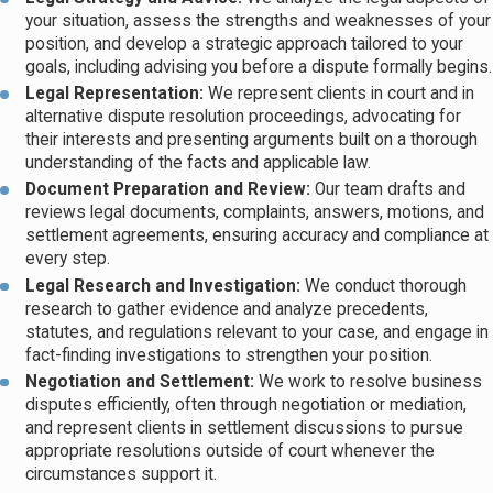
your situation, assess the strengths and weaknesses of your
position, and develop a strategic approach tailored to your
goals, including advising you before a dispute formally begins.
Legal Representation:
We represent clients in court and in
alternative dispute resolution proceedings, advocating for
their interests and presenting arguments built on a thorough
understanding of the facts and applicable law.
Document Preparation and Review:
Our team drafts and
reviews legal documents, complaints, answers, motions, and
settlement agreements, ensuring accuracy and compliance at
every step.
Legal Research and Investigation:
We conduct thorough
research to gather evidence and analyze precedents,
statutes, and regulations relevant to your case, and engage in
fact-finding investigations to strengthen your position.
Negotiation and Settlement:
We work to resolve business
disputes efficiently, often through negotiation or mediation,
and represent clients in settlement discussions to pursue
appropriate resolutions outside of court whenever the
circumstances support it.