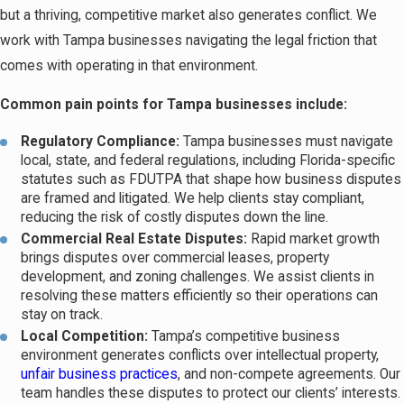
but a thriving, competitive market also generates conflict. We
work with Tampa businesses navigating the legal friction that
comes with operating in that environment.
Common pain points for Tampa businesses include:
Regulatory Compliance:
Tampa businesses must navigate
local, state, and federal regulations, including Florida-specific
statutes such as FDUTPA that shape how business disputes
are framed and litigated. We help clients stay compliant,
reducing the risk of costly disputes down the line.
Commercial Real Estate Disputes:
Rapid market growth
brings disputes over commercial leases, property
development, and zoning challenges. We assist clients in
resolving these matters efficiently so their operations can
stay on track.
Local Competition:
Tampa’s competitive business
environment generates conflicts over intellectual property,
unfair business practices
, and non-compete agreements. Our
team handles these disputes to protect our clients’ interests.