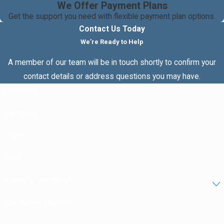
We Offer Payment Plans
Get the support you need with flexible payment plan options.
Contact Us Today
We’re Ready to Help
A member of our team will be in touch shortly to confirm your
contact details or address questions you may have.
First Name
Last Name
Phone
Email
Are you a new client?
How can we help you?