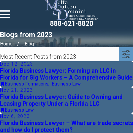
888-621-8820
Blogs from 2023
Home
Blog
Most Recent Posts from 2023
Dec 12, 2023
Florida Business Lawyer: Forming an LLC in
Florida for Gig Workers – A Comprehensive Guide
Business Formations
,
Business Law
Nov 21, 2023
Florida Business Lawyer: Guide to Owning and
Leasing Property Under a Florida LLC
Business Law
Nov 6, 2023
Florida Business Lawyer – What are trade secrets
and how do I protect them?