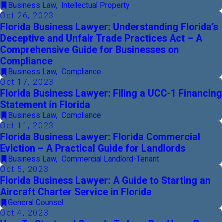
Business Law
,
Intellectual Property
Oct 26, 2023
Florida Business Lawyer: Understanding Florida’s
Deceptive and Unfair Trade Practices Act – A
Comprehensive Guide for Businesses on
Compliance
Business Law
,
Compliance
Oct 17, 2023
Florida Business Lawyer: Filing a UCC-1 Financing
Statement in Florida
Business Law
,
Compliance
Oct 11, 2023
Florida Business Lawyer: Florida Commercial
Eviction – A Practical Guide for Landlords
Business Law
,
Commercial Landlord-Tenant
Oct 5, 2023
Florida Business Lawyer: A Guide to Starting an
Aircraft Charter Service in Florida
General Counsel
Oct 4, 2023