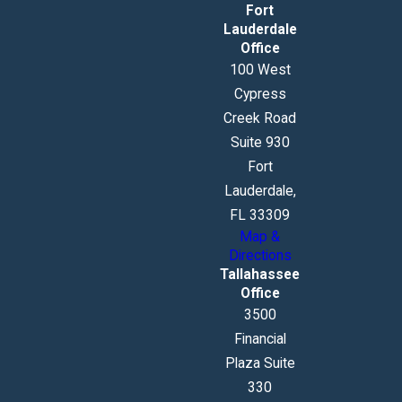
Fort
Lauderdale
Office
100 West
Cypress
Creek Road
Suite 930
Fort
Lauderdale,
FL 33309
Map &
Directions
Tallahassee
Office
3500
Financial
Plaza Suite
330