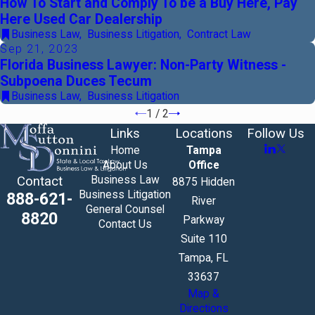
How To Start and Comply To be a Buy Here, Pay
Here Used Car Dealership
Business Law
,
Business Litigation
,
Contract Law
Sep 21, 2023
Florida Business Lawyer: Non-Party Witness -
Subpoena Duces Tecum
Business Law
,
Business Litigation
1
/
2
Links
Locations
Follow Us
Home
Tampa
About Us
Office
Business Law
Contact
8875 Hidden
Business Litigation
888-621-
River
General Counsel
8820
Parkway
Contact Us
Suite 110
Tampa, FL
33637
Map &
Directions