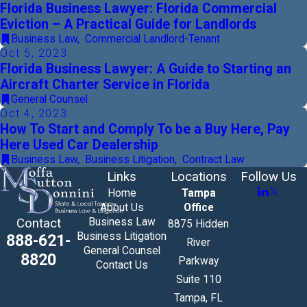
Florida Business Lawyer: Florida Commercial
Eviction – A Practical Guide for Landlords
Business Law
,
Commercial Landlord-Tenant
Oct 5, 2023
Florida Business Lawyer: A Guide to Starting an
Aircraft Charter Service in Florida
General Counsel
Oct 4, 2023
How To Start and Comply To be a Buy Here, Pay
Here Used Car Dealership
Business Law
,
Business Litigation
,
Contract Law
Links
Locations
Follow Us
Home
Tampa
About Us
Office
Business Law
Contact
8875 Hidden
Business Litigation
888-621-
River
General Counsel
8820
Parkway
Contact Us
Suite 110
Tampa, FL