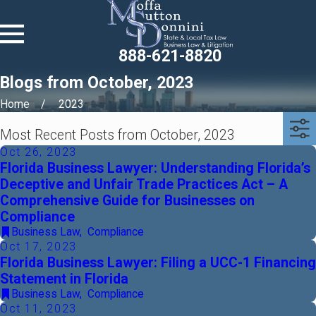
888-621-8820
Blogs from October, 2023
Home
2023
Most Recent Posts from October, 2023
Oct 26, 2023
Florida Business Lawyer: Understanding Florida’s
Deceptive and Unfair Trade Practices Act – A
Comprehensive Guide for Businesses on
Compliance
Business Law
,
Compliance
Oct 17, 2023
Florida Business Lawyer: Filing a UCC-1 Financing
Statement in Florida
Business Law
,
Compliance
Oct 11, 2023