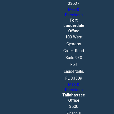
33637
Map &
Directions
Fort
Lauderdale
Office
100 West
Cypress
Creek Road
Suite 930
Fort
Lauderdale,
FL 33309
Map &
Directions
Tallahassee
Office
3500
Financial