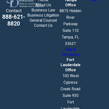
About Us
Office
Business Law
Contact
8875 Hidden
Business Litigation
888-621-
River
General Counsel
8820
Parkway
Contact Us
Suite 110
Tampa, FL
33637
Map &
Directions
Fort
Lauderdale
Office
100 West
Cypress
Creek Road
Suite 930
Fort
Lauderdale,