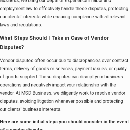
Business, we bring our depth of experience in labor and
employment law to effectively handle these disputes, protecting
our clients' interests while ensuring compliance with all relevant
laws and regulations.
What Steps Should I Take in Case of Vendor
Disputes?
Vendor disputes often occur due to discrepancies over contract
terms, delivery of goods or services, payment issues, or quality
of goods supplied. These disputes can disrupt your business
operations and negatively impact your relationship with the
vendor. At MSD Business, we diligently work to resolve vendor
disputes, avoiding litigation whenever possible and protecting
our clients' business interests.
Here are some initial steps you should consider in the event