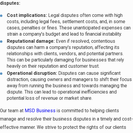
disputes:
Cost implications:
Legal disputes often come with high
costs, including legal fees, settlement costs, and, in some
cases, penalties or fines. These unanticipated expenses can
strain a company's budget and lead to financial instability.
Reputational damage:
Even if resolved, contentious
disputes can harm a company's reputation, affecting its
relationships with clients, vendors, and potential partners.
This can be particularly damaging for businesses that rely
heavily on their reputation and customer trust.
Operational disruption:
Disputes can cause significant
distraction, causing owners and managers to shift their focus
away from running the business and towards managing the
dispute. This can lead to operational inefficiencies and
potential loss of revenue or market share.
Our team at
MSD Business
is committed to helping clients
manage and resolve their business disputes in a timely and cost-
effective manner. We strive to protect the rights of our clients