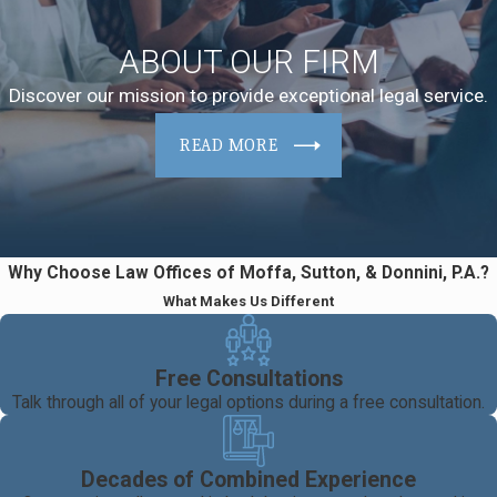
ABOUT OUR FIRM
Discover our mission to provide exceptional legal service.
READ MORE
Why Choose Law Offices of Moffa, Sutton, & Donnini, P.A.?
What Makes Us Different
Free Consultations
Talk through all of your legal options during a free consultation.
Decades of Combined Experience