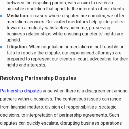
between the disputing parties, with an aim to reach an
amicable resolution that upholds the interests of our clients.
Mediation:
In cases where disputes are complex, we offer
mediation services. Our skilled mediators help guide parties
towards a mutually satisfactory outcome, preserving
business relationships while ensuring our clients' rights are
upheld.
Litigation:
When negotiation or mediation is not feasible or
fails to resolve the dispute, our experienced attorneys are
prepared to represent our clients in court, advocating for their
rights and interests.
Resolving Partnership Disputes
Partnership disputes
arise when there is a disagreement among
partners within a business. The contentious issues can range
from financial matters, division of responsibilities, strategic
decisions, to interpretation of partnership agreements. Such
disputes can quickly escalate, disrupting business operations