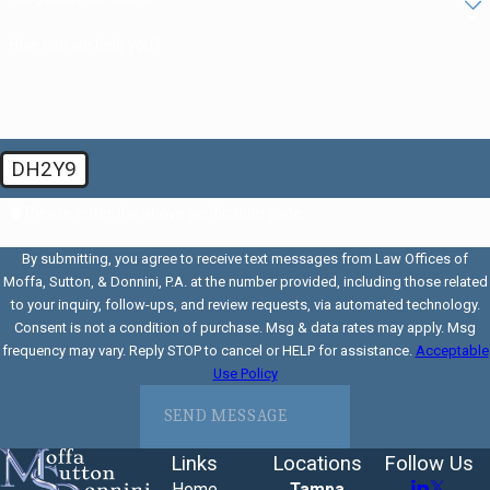
How can we help you?
DH2Y9
🛡️ Please enter the above verification code:
By submitting, you agree to receive text messages from Law Offices of
Moffa, Sutton, & Donnini, P.A. at the number provided, including those related
to your inquiry, follow-ups, and review requests, via automated technology.
Consent is not a condition of purchase. Msg & data rates may apply. Msg
frequency may vary. Reply STOP to cancel or HELP for assistance.
Acceptable
Use Policy
SEND MESSAGE
Links
Locations
Follow Us
Home
Tampa