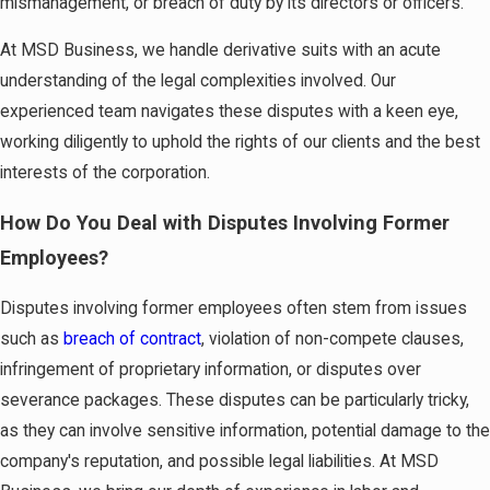
mismanagement, or breach of duty by its directors or officers.
At MSD Business, we handle derivative suits with an acute
understanding of the legal complexities involved. Our
experienced team navigates these disputes with a keen eye,
working diligently to uphold the rights of our clients and the best
interests of the corporation.
How Do You Deal with Disputes Involving Former
Employees?
Disputes involving former employees often stem from issues
such as
breach of contract
, violation of non-compete clauses,
infringement of proprietary information, or disputes over
severance packages. These disputes can be particularly tricky,
as they can involve sensitive information, potential damage to the
company's reputation, and possible legal liabilities. At MSD