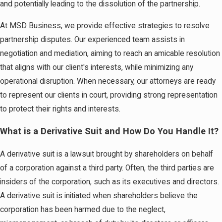
and potentially leading to the dissolution of the partnership.
At MSD Business, we provide effective strategies to resolve
partnership disputes. Our experienced team assists in
negotiation and mediation, aiming to reach an amicable resolution
that aligns with our client's interests, while minimizing any
operational disruption. When necessary, our attorneys are ready
to represent our clients in court, providing strong representation
to protect their rights and interests.
What is a Derivative Suit and How Do You Handle It?
A derivative suit is a lawsuit brought by shareholders on behalf
of a corporation against a third party. Often, the third parties are
insiders of the corporation, such as its executives and directors.
A derivative suit is initiated when shareholders believe the
corporation has been harmed due to the neglect,