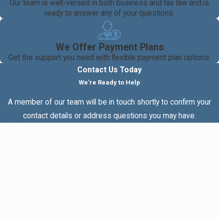
Our team is well-versed in both business and tax law and is
ready to answer any of your questions.
We Offer Payment Plans
Get the support you need with flexible payment plan options.
Contact Us Today
We’re Ready to Help
A member of our team will be in touch shortly to confirm your
contact details or address questions you may have.
First Name
Last Name
Phone
Email
Are you a new client?