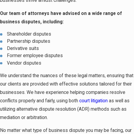
businesses thrive amidst challenges.
Our team of attorneys have advised on a wide range of
business disputes, including:
Shareholder disputes
Partnership disputes
Derivative suits
Former employee disputes
Vendor disputes
We understand the nuances of these legal matters, ensuring that
our clients are provided with effective solutions tailored for their
businesses. We have experience helping companies resolve
conflicts properly and fairly, using both
court litigation
as well as
utilizing alternative dispute resolution (ADR) methods such as
mediation or arbitration.
No matter what type of business dispute you may be facing, our