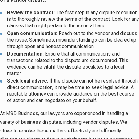
of a vendor dispute:
Review the contract:
The first step in any dispute resolution
is to thoroughly review the terms of the contract. Look for any
clauses that might pertain to the issue at hand.
Open communication:
Reach out to the vendor and discuss
the issue. Sometimes, misunderstandings can be cleared up
through open and honest communication.
Documentation:
Ensure that all communications and
transactions related to the dispute are documented. This
evidence can be vital if the dispute escalates to a legal
matter.
Seek legal advice:
If the dispute cannot be resolved through
direct communication, it may be time to seek legal advice. A
reputable attorney can provide guidance on the best course
of action and can negotiate on your behalf.
At MSD Business, our lawyers are experienced in handling a
variety of business disputes, including vendor disputes. We
strive to resolve these matters effectively and efficiently,