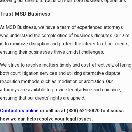
allowing our clients to focus on their core business operations.
Trust MSD Business
At MSD Business, we have a team of experienced attorneys
who understand the complexities of business disputes. Our aim
is to minimize disruption and protect the interests of our clients,
ensuring their businesses thrive amidst challenges.
We strive to resolve matters timely and cost-effectively, offering
both court litigation services and utilizing alternative dispute
resolution methods such as mediation or arbitration. Our
attorneys are available to provide legal advice and guidance,
ensuring that our clients' rights are upheld.
Contact us online
or call us at
(888) 621-8820
to discuss
how we can help resolve your legal issues.