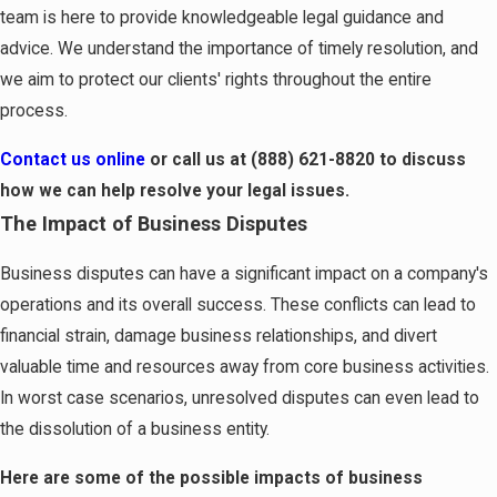
team is here to provide knowledgeable legal guidance and
advice. We understand the importance of timely resolution, and
we aim to protect our clients' rights throughout the entire
process.
Contact us online
or call us at
(888) 621-8820
to discuss
how we can help resolve your legal issues.
The Impact of Business Disputes
Business disputes can have a significant impact on a company's
operations and its overall success. These conflicts can lead to
financial strain, damage business relationships, and divert
valuable time and resources away from core business activities.
In worst case scenarios, unresolved disputes can even lead to
the dissolution of a business entity.
Here are some of the possible impacts of business