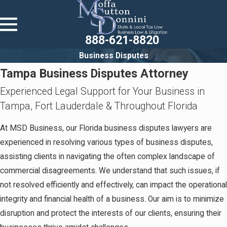
888-621-8820
Business Disputes
Tampa Business Disputes Attorney
Experienced Legal Support for Your Business in
Tampa, Fort Lauderdale & Throughout Florida
At MSD Business, our Florida business disputes lawyers are
experienced in resolving various types of business disputes,
assisting clients in navigating the often complex landscape of
commercial disagreements. We understand that such issues, if
not resolved efficiently and effectively, can impact the operational
integrity and financial health of a business. Our aim is to minimize
disruption and protect the interests of our clients, ensuring their