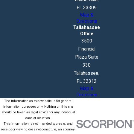
FL 33309
Map &
Directions
Tallahassee
Office
3500
Financial
Plaza Suite
330
Tallahassee,
FL 32312
Map &
Directions
The information on this website is for general
information purposes only. Nothing on this site
should be taken as legal advice for any individual
case or situation.
This information is not intended to create, and
receipt or viewing does not constitute, an attorney-