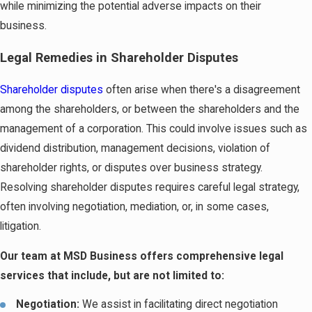
while minimizing the potential adverse impacts on their
business.
Legal Remedies in Shareholder Disputes
Shareholder disputes
often arise when there's a disagreement
among the shareholders, or between the shareholders and the
management of a corporation. This could involve issues such as
dividend distribution, management decisions, violation of
shareholder rights, or disputes over business strategy.
Resolving shareholder disputes requires careful legal strategy,
often involving negotiation, mediation, or, in some cases,
litigation.
Our team at MSD Business offers comprehensive legal
services that include, but are not limited to:
Negotiation:
We assist in facilitating direct negotiation