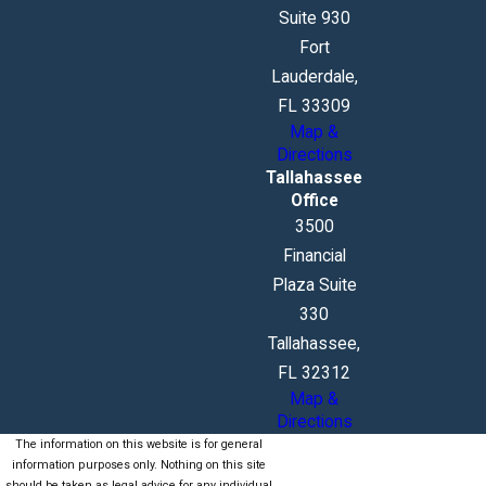
Suite 930
Fort
Lauderdale,
FL 33309
Map &
Directions
Tallahassee
Office
3500
Financial
Plaza Suite
330
Tallahassee,
FL 32312
Map &
Directions
The information on this website is for general
information purposes only. Nothing on this site
should be taken as legal advice for any individual