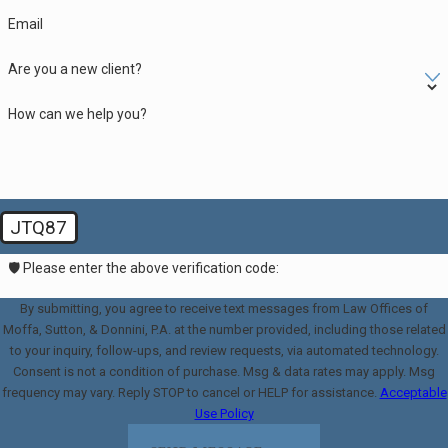
Email
Are you a new client?
How can we help you?
JTQ87
🛡️ Please enter the above verification code:
By submitting, you agree to receive text messages from Law Offices of
Moffa, Sutton, & Donnini, P.A. at the number provided, including those related
to your inquiry, follow-ups, and review requests, via automated technology.
Consent is not a condition of purchase. Msg & data rates may apply. Msg
frequency may vary. Reply STOP to cancel or HELP for assistance.
Acceptable
Use Policy