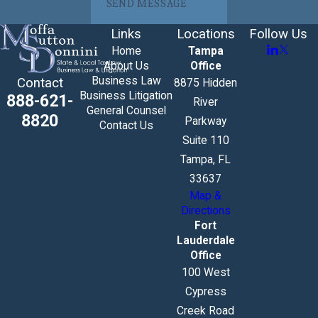
SEND MESSAGE
Links
Locations
Follow Us
Home
Tampa
About Us
Office
Business Law
Contact
8875 Hidden
Business Litigation
888-621-
River
General Counsel
8820
Parkway
Contact Us
Suite 110
Tampa, FL
33637
Map &
Directions
Fort
Lauderdale
Office
100 West
Cypress
Creek Road