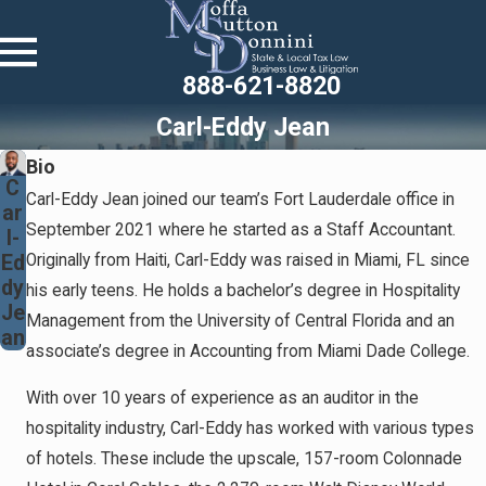
888-621-8820
Carl-Eddy Jean
Bio
C
Carl-Eddy Jean joined our team’s Fort Lauderdale office in
ar
September 2021 where he started as a Staff Accountant.
l-
Ed
Originally from Haiti, Carl-Eddy was raised in Miami, FL since
dy
his early teens. He holds a bachelor’s degree in Hospitality
Je
Management from the University of Central Florida and an
an
associate’s degree in Accounting from Miami Dade College.
With over 10 years of experience as an auditor in the
hospitality industry, Carl-Eddy has worked with various types
of hotels. These include the upscale, 157-room Colonnade