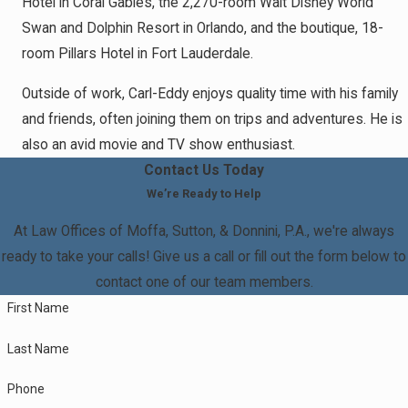
Hotel in Coral Gables, the 2,270-room Walt Disney World
Swan and Dolphin Resort in Orlando, and the boutique, 18-
room Pillars Hotel in Fort Lauderdale.
Outside of work, Carl-Eddy enjoys quality time with his family
and friends, often joining them on trips and adventures. He is
also an avid movie and TV show enthusiast.
Contact Us Today
We’re Ready to Help
At Law Offices of Moffa, Sutton, & Donnini, P.A., we're always
ready to take your calls! Give us a call or fill out the form below to
contact one of our team members.
First Name
Last Name
Phone