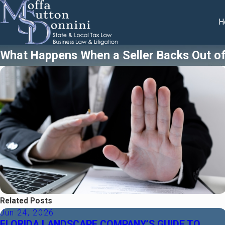
H
What Happens When a Seller Backs Out of 
Related Posts
Jun 24, 2026
FLORIDA LANDSCAPE COMPANY’S GUIDE TO