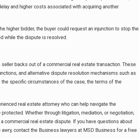
delay and higher costs associated with acquiring another
o the higher bidder, the buyer could request an injunction to stop the
ed while the dispute is resolved.
a seller backs out of a commercial real estate transaction. These
unctions, and alternative dispute resolution mechanisms such as
n the specific circumstances of the case, the terms of the
xperienced real estate attorney who can help navigate the
 protected. Whether through litigation, mediation, or negotiation,
g a commercial real estate dispute. If you have questions about
ne awry, contact the Business lawyers at MSD Business for a free