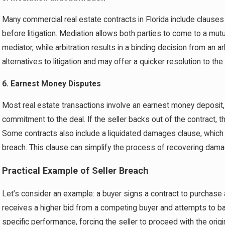
Many commercial real estate contracts in Florida include clauses 
before litigation. Mediation allows both parties to come to a mutua
mediator, while arbitration results in a binding decision from an a
alternatives to litigation and may offer a quicker resolution to the
6. Earnest Money Disputes
Most real estate transactions involve an earnest money deposit, 
commitment to the deal. If the seller backs out of the contract, th
Some contracts also include a liquidated damages clause, which 
breach. This clause can simplify the process of recovering damage
Practical Example of Seller Breach
Let’s consider an example: a buyer signs a contract to purchase a 
receives a higher bid from a competing buyer and attempts to back 
specific performance, forcing the seller to proceed with the origi