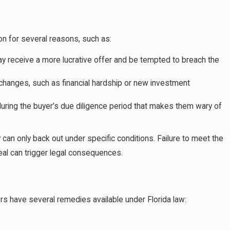
Evaluations and How do I Avoid Legal Trouble?
on for several reasons, such as:
ay receive a more lucrative offer and be tempted to breach the
hanges, such as financial hardship or new investment
uring the buyer’s due diligence period that makes them wary of
 can only back out under specific conditions. Failure to meet the
eal can trigger legal consequences.
yers have several remedies available under Florida law: