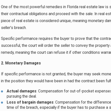
One of the most powerful remedies in Florida real estate law is spe
their contractual obligations and proceed with the sale. In real 
piece of real estate is considered unique, meaning monetary da
seller’s breach.
Specific performance requires the buyer to prove that the contrac
successful, the court will order the seller to convey the propert
remedy, meaning the court can refuse it if other conditions warra
2. Monetary Damages
If specific performance is not granted, the buyer may seek mon
in the position they would have been in had the contract been ful
Actual damages
: Compensation for out-of-pocket expenses, 
pursuing the deal.
Loss of bargain damages
: Compensation for the difference 
time of the breach, especially if the buyer has to purchase a s