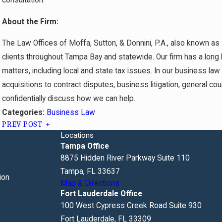
About the Firm:
The Law Offices of Moffa, Sutton, & Donnini, P.A., also known as
clients throughout Tampa Bay and statewide. Our firm has a long h
matters, including local and state tax issues. In our business la
acquisitions to contract disputes, business litigation, general co
confidentially discuss how we can help.
Business Law
Categories:
PREV POST
Locations
Tampa Office
8875 Hidden River Parkway Suite 110
Tampa, FL 33637
ion
Map & Directions
Fort Lauderdale Office
100 West Cypress Creek Road Suite 930
Fort Lauderdale, FL 33309