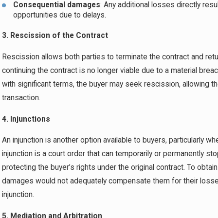
Consequential damages
: Any additional losses directly res
opportunities due to delays.
3. Rescission of the Contract
Rescission allows both parties to terminate the contract and retur
continuing the contract is no longer viable due to a material breach
with significant terms, the buyer may seek rescission, allowing
transaction.
4. Injunctions
An injunction is another option available to buyers, particularly wh
injunction is a court order that can temporarily or permanently sto
protecting the buyer’s rights under the original contract. To obta
damages would not adequately compensate them for their losses 
injunction.
5. Mediation and Arbitration