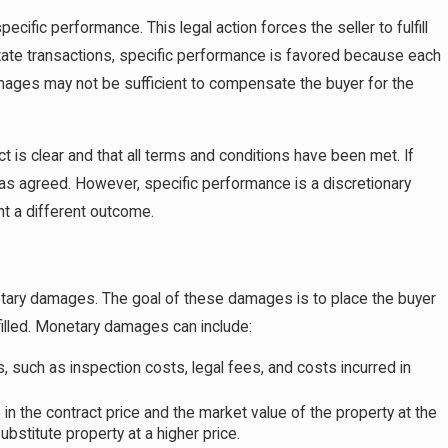
cific performance. This legal action forces the seller to fulfill
estate transactions, specific performance is favored because each
mages may not be sufficient to compensate the buyer for the
t is clear and that all terms and conditions have been met. If
y as agreed. However, specific performance is a discretionary
nt a different outcome.
etary damages. The goal of these damages is to place the buyer
filled. Monetary damages can include:
such as inspection costs, legal fees, and costs incurred in
in the contract price and the market value of the property at the
ubstitute property at a higher price.