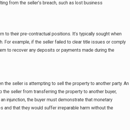
ulting from the seller’s breach, such as lost business
n to their pre-contractual positions. It’s typically sought when
. For example, if the seller failed to clear title issues or comply
 them to recover any deposits or payments made during the
en the seller is attempting to sell the property to another party. An
p the seller from transferring the property to another buyer,
in an injunction, the buyer must demonstrate that monetary
and that they would suffer irreparable harm without the