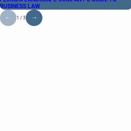
BUSINESS LAW
1
/
3