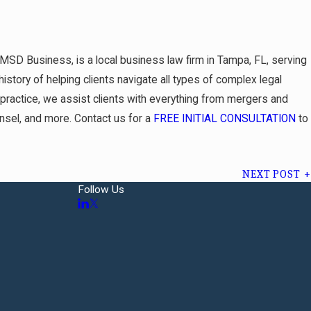
 MSD Business, is a local business law firm in Tampa, FL, serving
istory of helping clients navigate all types of complex legal
w practice, we assist clients with everything from mergers and
unsel, and more. Contact us for a
FREE INITIAL CONSULTATION
to
NEXT POST
Follow Us