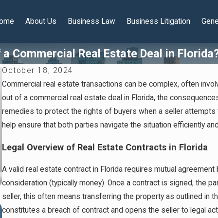
ome
About Us
Business Law
Business Litigation
Gene
a Commercial Real Estate Deal in Florida
October 18, 2024
Commercial real estate transactions can be complex, often involv
out of a commercial real estate deal in Florida, the consequences 
remedies to protect the rights of buyers when a seller attempts
help ensure that both parties navigate the situation efficiently and 
Legal Overview of Real Estate Contracts in Florida
A valid real estate contract in Florida requires mutual agreemen
consideration (typically money). Once a contract is signed, the par
seller, this often means transferring the property as outlined in
Jan 14, 2026
constitutes a breach of contract and opens the seller to legal act
Florida Protected Series LLCs: A Smart Tool for