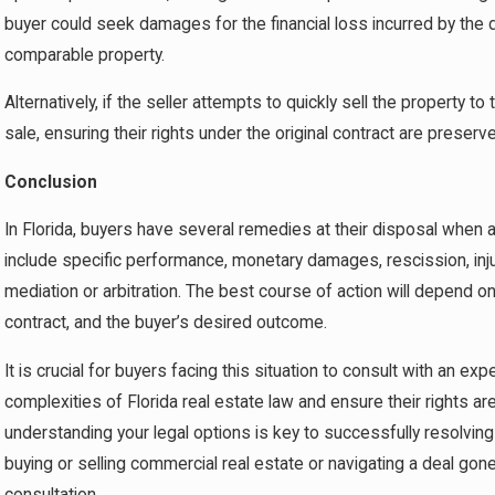
buyer could seek damages for the financial loss incurred by the 
comparable property.
Alternatively, if the seller attempts to quickly sell the property t
sale, ensuring their rights under the original contract are preserv
Conclusion
In Florida, buyers have several remedies at their disposal when 
include specific performance, monetary damages, rescission, inj
mediation or arbitration. The best course of action will depend o
contract, and the buyer’s desired outcome.
It is crucial for buyers facing this situation to consult with an e
complexities of Florida real estate law and ensure their rights are
understanding your legal options is key to successfully resolvin
buying or selling commercial real estate or navigating a deal go
consultation.