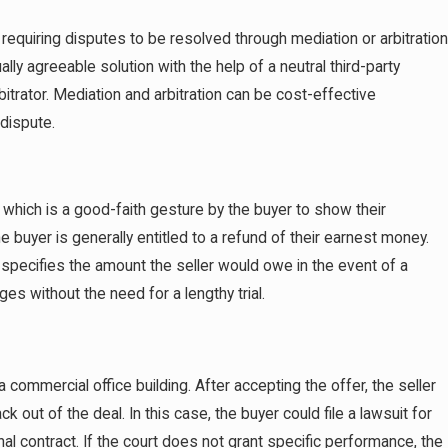
requiring disputes to be resolved through mediation or arbitration
lly agreeable solution with the help of a neutral third-party
rbitrator. Mediation and arbitration can be cost-effective
 dispute.
which is a good-faith gesture by the buyer to show their
e buyer is generally entitled to a refund of their earnest money.
specifies the amount the seller would owe in the event of a
s without the need for a lengthy trial.
commercial office building. After accepting the offer, the seller
out of the deal. In this case, the buyer could file a lawsuit for
nal contract. If the court does not grant specific performance, the