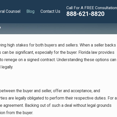
Call For A FREE Consultation
ral Counsel
Blog
Contact Us
888-621-8820
?
ing high stakes for both buyers and sellers. When a seller backs
can be significant, especially for the buyer. Florida law provides
 to renege on a signed contract. Understanding these options can
legally.
t between the buyer and seller, offer and acceptance, and
ties are legally obligated to perform their respective duties. For a
 the agreement. Backing out of such a deal without legal grounds
Nov 11, 2024
ion from the buyer.
What are the Pros and Cons of Employee