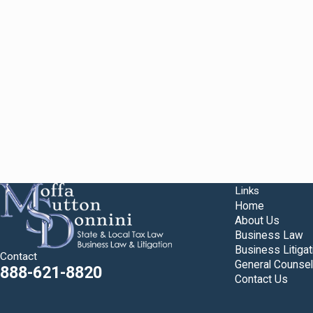
Links
Home
About Us
Business Law
Business Litigat
Contact
General Counsel
888-621-8820
Contact Us