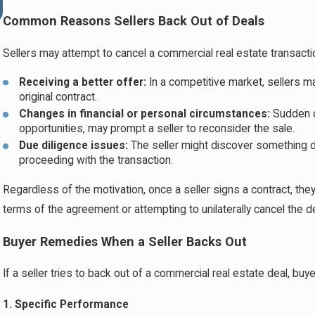
Risk Segregation
Common Reasons Sellers Back Out of Deals
Sellers may attempt to cancel a commercial real estate transacti
Receiving a better offer:
In a competitive market, sellers m
original contract.
Changes in financial or personal circumstances:
Sudden c
opportunities, may prompt a seller to reconsider the sale.
Due diligence issues:
The seller might discover something d
proceeding with the transaction.
Regardless of the motivation, once a seller signs a contract, they
terms of the agreement or attempting to unilaterally cancel the d
Buyer Remedies When a Seller Backs Out
If a seller tries to back out of a commercial real estate deal, bu
1. Specific Performance