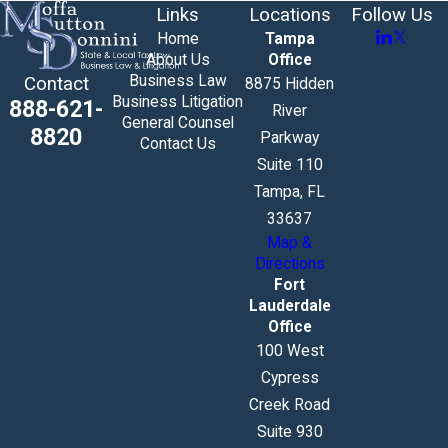
Links
Locations
Follow Us
Home
Tampa
About Us
Office
Business Law
Contact
8875 Hidden
Business Litigation
888-621-
River
General Counsel
8820
Parkway
Contact Us
Suite 110
Tampa, FL
33637
Map &
Directions
Fort
Lauderdale
Office
100 West
Cypress
Creek Road
Suite 930