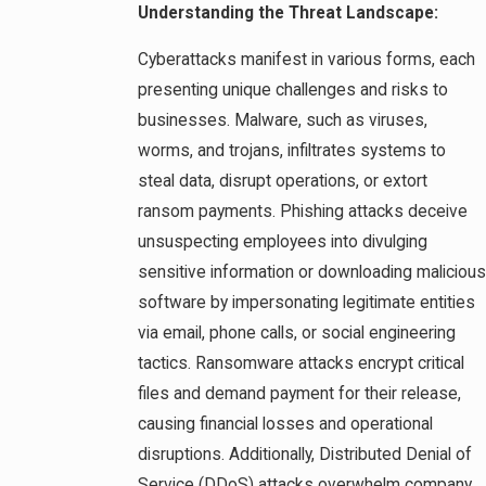
Understanding the Threat Landscape:
Cyberattacks manifest in various forms, each
presenting unique challenges and risks to
businesses. Malware, such as viruses,
worms, and trojans, infiltrates systems to
steal data, disrupt operations, or extort
ransom payments. Phishing attacks deceive
unsuspecting employees into divulging
sensitive information or downloading malicious
software by impersonating legitimate entities
via email, phone calls, or social engineering
tactics. Ransomware attacks encrypt critical
files and demand payment for their release,
causing financial losses and operational
disruptions. Additionally, Distributed Denial of
Service (DDoS) attacks overwhelm company