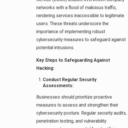
networks with a flood of malicious traffic,
rendering services inaccessible to legitimate
users. These threats underscore the
importance of implementing robust
cybersecurity measures to safeguard against
potential intrusions.
Key Steps to Safeguarding Against
Hacking:
Conduct Regular Security
Assessments:
Businesses should prioritize proactive
measures to assess and strengthen their
cybersecurity posture. Regular security audits,
penetration testing, and vulnerability