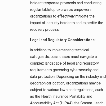
incident response protocols and conducting
regular tabletop exercises empowers
organizations to effectively mitigate the
impact of security incidents and expedite the
recovery process.
Legal and Regulatory Considerations:
In addition to implementing technical
safeguards, businesses must navigate a
complex landscape of legal and regulatory
requirements governing cybersecurity and
data protection. Depending on the industry and
geographical location, organizations may be
subject to various laws and regulations, such
as the Health Insurance Portability and
Accountability Act (HIPAA), the Gramm-Leach-