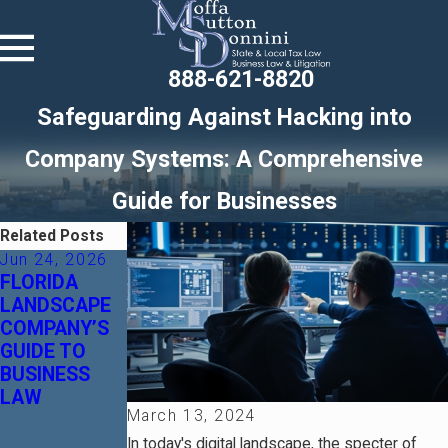
888-621-8820
Safeguarding Against Hacking into
Company Systems: A Comprehensive
Guide for Businesses
Related Posts
Jun 24, 2026
Jan 14, 2026
Nov 11, 2024
FLORIDA
Florida
What are the
LANDSCAPE
Protected
Pros and
COMPANY’S
Series LLCs:
Cons of
GUIDE TO
A Smart Tool
Employee
BUSINESS
for Risk
Evaluations
LAW
Segregation
and How do I
March 13, 2024
Avoid Legal
Trouble?
In today's digital landscape, the specter of