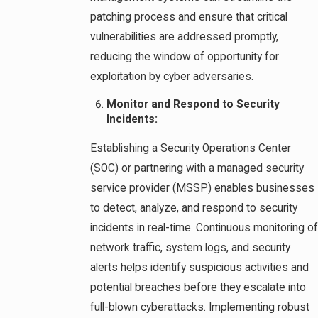
patching process and ensure that critical
vulnerabilities are addressed promptly,
reducing the window of opportunity for
exploitation by cyber adversaries.
Monitor and Respond to Security
Incidents:
Establishing a Security Operations Center
(SOC) or partnering with a managed security
service provider (MSSP) enables businesses
to detect, analyze, and respond to security
incidents in real-time. Continuous monitoring of
network traffic, system logs, and security
alerts helps identify suspicious activities and
potential breaches before they escalate into
full-blown cyberattacks. Implementing robust