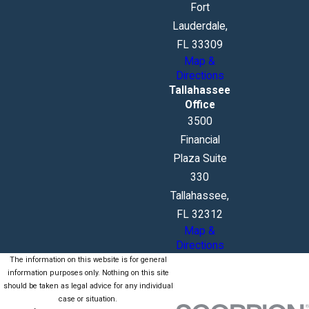
Fort
Lauderdale,
FL 33309
Map &
Directions
Tallahassee
Office
3500
Financial
Plaza Suite
330
Tallahassee,
FL 32312
Map &
Directions
The information on this website is for general
information purposes only. Nothing on this site
should be taken as legal advice for any individual
case or situation.