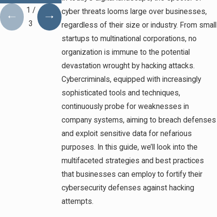
1
/
cyber threats looms large over businesses,
3
regardless of their size or industry. From small
startups to multinational corporations, no
organization is immune to the potential
devastation wrought by hacking attacks.
Cybercriminals, equipped with increasingly
sophisticated tools and techniques,
continuously probe for weaknesses in
company systems, aiming to breach defenses
and exploit sensitive data for nefarious
purposes. In this guide, we’ll look into the
multifaceted strategies and best practices
that businesses can employ to fortify their
cybersecurity defenses against hacking
attempts.