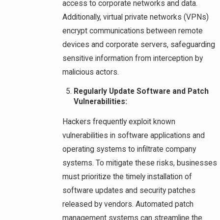
access to corporate networks and data.
Additionally, virtual private networks (VPNs)
encrypt communications between remote
devices and corporate servers, safeguarding
sensitive information from interception by
malicious actors.
Regularly Update Software and Patch
Vulnerabilities:
Hackers frequently exploit known
vulnerabilities in software applications and
operating systems to infiltrate company
systems. To mitigate these risks, businesses
must prioritize the timely installation of
software updates and security patches
released by vendors. Automated patch
management systems can streamline the