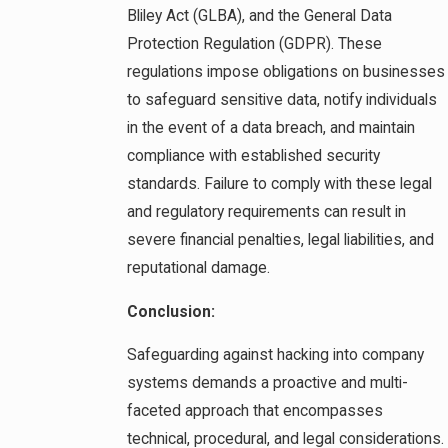
Bliley Act (GLBA), and the General Data
Protection Regulation (GDPR). These
regulations impose obligations on businesses
to safeguard sensitive data, notify individuals
in the event of a data breach, and maintain
compliance with established security
standards. Failure to comply with these legal
and regulatory requirements can result in
severe financial penalties, legal liabilities, and
reputational damage.
Conclusion:
Safeguarding against hacking into company
systems demands a proactive and multi-
faceted approach that encompasses
technical, procedural, and legal considerations.