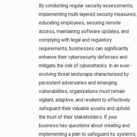
By conducting regular security assessments,
implementing multi-layered security measures,
educating employees, securing remote
access, maintaining software updates, and
complying with legal and regulatory
requirements, businesses can significantly
enhance their cybersecurity defenses and
mitigate the risk of cyberattacks. In an ever-
evolving threat landscape characterized by
persistent adversaries and emerging
vulnerabilities, organizations must remain
vigilant, adaptive, and resilient to effectively
safeguard their valuable assets and uphold
the trust of their stakeholders. If your
business has questions about creating and
implementing a plan to safeguard its systems,