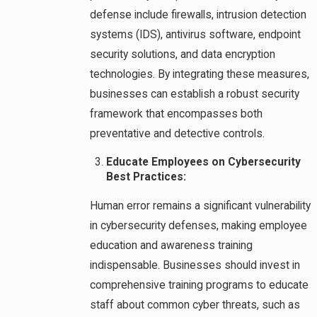
defense include firewalls, intrusion detection
systems (IDS), antivirus software, endpoint
security solutions, and data encryption
technologies. By integrating these measures,
businesses can establish a robust security
framework that encompasses both
preventative and detective controls.
Educate Employees on Cybersecurity
Best Practices:
Human error remains a significant vulnerability
in cybersecurity defenses, making employee
education and awareness training
indispensable. Businesses should invest in
comprehensive training programs to educate
staff about common cyber threats, such as