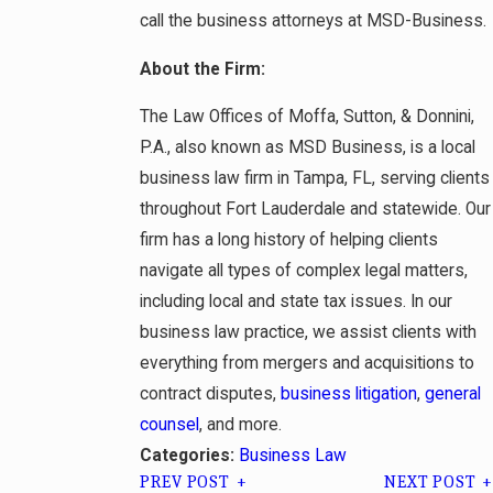
call the business attorneys at MSD-Business.
About the Firm:
The Law Offices of Moffa, Sutton, & Donnini,
P.A., also known as MSD Business, is a local
business law firm in Tampa, FL, serving clients
throughout Fort Lauderdale and statewide. Our
firm has a long history of helping clients
navigate all types of complex legal matters,
including local and state tax issues. In our
business law practice, we assist clients with
everything from mergers and acquisitions to
contract disputes,
business litigation
,
general
counsel
, and more.
Business Law
Categories:
PREV POST
NEXT POST