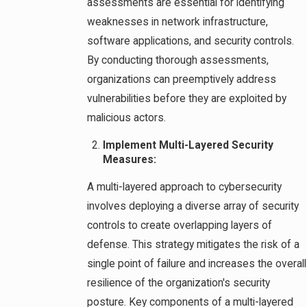
assessments are essential for identifying
weaknesses in network infrastructure,
software applications, and security controls.
By conducting thorough assessments,
organizations can preemptively address
vulnerabilities before they are exploited by
malicious actors.
Implement Multi-Layered Security
Measures:
A multi-layered approach to cybersecurity
involves deploying a diverse array of security
controls to create overlapping layers of
defense. This strategy mitigates the risk of a
single point of failure and increases the overall
resilience of the organization's security
posture. Key components of a multi-layered