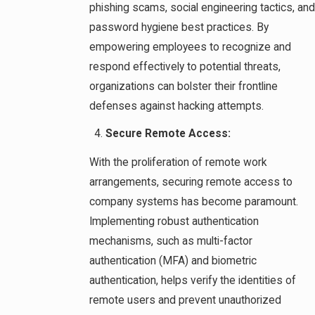
phishing scams, social engineering tactics, and
password hygiene best practices. By
empowering employees to recognize and
respond effectively to potential threats,
organizations can bolster their frontline
defenses against hacking attempts.
Secure Remote Access:
With the proliferation of remote work
arrangements, securing remote access to
company systems has become paramount.
Implementing robust authentication
mechanisms, such as multi-factor
authentication (MFA) and biometric
authentication, helps verify the identities of
remote users and prevent unauthorized