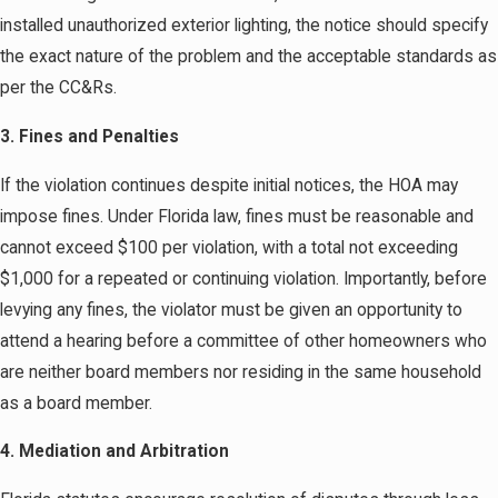
installed unauthorized exterior lighting, the notice should specify
the exact nature of the problem and the acceptable standards as
per the CC&Rs.
3. Fines and Penalties
If the violation continues despite initial notices, the HOA may
impose fines. Under Florida law, fines must be reasonable and
cannot exceed $100 per violation, with a total not exceeding
$1,000 for a repeated or continuing violation. Importantly, before
levying any fines, the violator must be given an opportunity to
attend a hearing before a committee of other homeowners who
are neither board members nor residing in the same household
as a board member.
4. Mediation and Arbitration