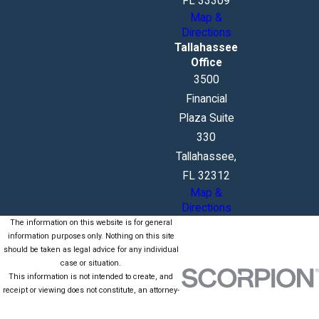
FL 33309
Map &
Directions
Tallahassee
Office
3500
Financial
Plaza Suite
330
Tallahassee,
FL 32312
Map &
Directions
The information on this website is for general
information purposes only. Nothing on this site
should be taken as legal advice for any individual
case or situation.
This information is not intended to create, and
receipt or viewing does not constitute, an attorney-
client relationship.
© 2026 All Rights Reserved.