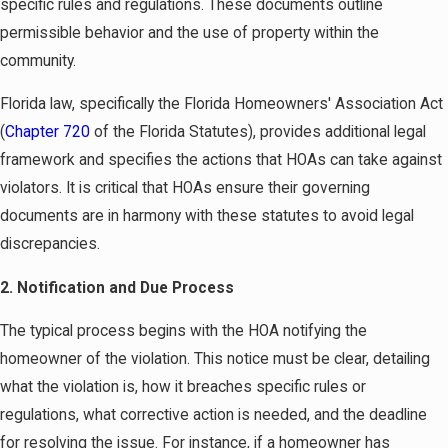
specific rules and regulations. These documents outline
permissible behavior and the use of property within the
community.
Florida law, specifically the Florida Homeowners' Association Act
(
Chapter 720
of the Florida Statutes), provides additional legal
framework and specifies the actions that HOAs can take against
violators. It is critical that HOAs ensure their governing
documents are in harmony with these statutes to avoid legal
discrepancies.
2. Notification and Due Process
The typical process begins with the HOA notifying the
homeowner of the violation. This notice must be clear, detailing
what the violation is, how it breaches specific rules or
regulations, what corrective action is needed, and the deadline
for resolving the issue. For instance, if a homeowner has