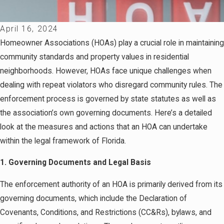
April 16, 2024
Homeowner Associations (HOAs) play a crucial role in maintaining
community standards and property values in residential
neighborhoods. However, HOAs face unique challenges when
dealing with repeat violators who disregard community rules. The
enforcement process is governed by state statutes as well as
the association’s own governing documents. Here’s a detailed
look at the measures and actions that an HOA can undertake
within the legal framework of Florida.
1. Governing Documents and Legal Basis
The enforcement authority of an HOA is primarily derived from its
governing documents, which include the Declaration of
Covenants, Conditions, and Restrictions (CC&Rs), bylaws, and